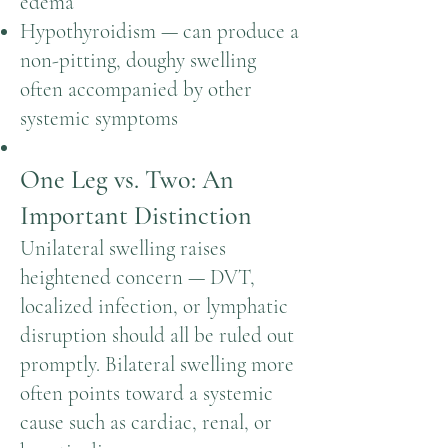
edema
Hypothyroidism — can produce a
non-pitting, doughy swelling
often accompanied by other
systemic symptoms
One Leg vs. Two: An
Important Distinction
Unilateral swelling raises
heightened concern — DVT,
localized infection, or lymphatic
disruption should all be ruled out
promptly. Bilateral swelling more
often points toward a systemic
cause such as cardiac, renal, or