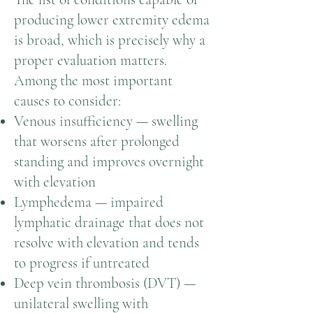
producing lower extremity edema
is broad, which is precisely why a
proper evaluation matters.
Among the most important
causes to consider:
Venous insufficiency — swelling
that worsens after prolonged
standing and improves overnight
with elevation
Lymphedema — impaired
lymphatic drainage that does not
resolve with elevation and tends
to progress if untreated
Deep vein thrombosis (DVT) —
unilateral swelling with