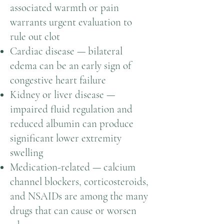
associated warmth or pain
warrants urgent evaluation to
rule out clot
Cardiac disease — bilateral
edema can be an early sign of
congestive heart failure
Kidney or liver disease —
impaired fluid regulation and
reduced albumin can produce
significant lower extremity
swelling
Medication-related — calcium
channel blockers, corticosteroids,
and NSAIDs are among the many
drugs that can cause or worsen