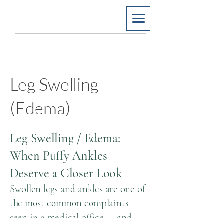
Leg Swelling
(Edema)
Leg Swelling / Edema:
When Puffy Ankles
Deserve a Closer Look
Swollen legs and ankles are one of
the most common complaints
seen in a medical office — and