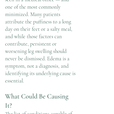
one of the most commonly
minimized. Many patients
attribute the puffiness to a long
day on their feet or a salty meal,
and while those factors can
contribute, persistent or
worsening leg swelling should
never be dismissed. Edema is a
symptom, not a diagnosis, and
identifying its underlying cause is
essential.
What Could Be Causing
It?
The list of conditions capable of