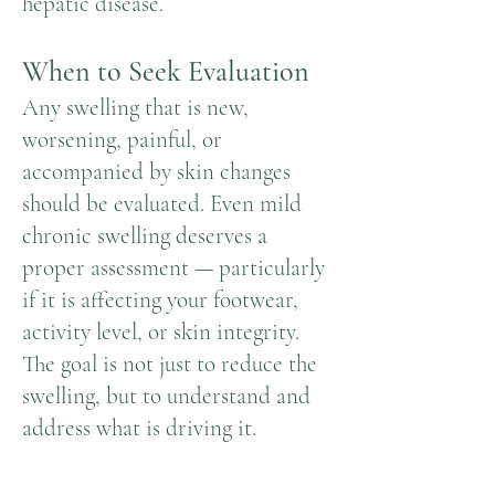
hepatic disease.
When to Seek Evaluation
Any swelling that is new,
worsening, painful, or
accompanied by skin changes
should be evaluated. Even mild
chronic swelling deserves a
proper assessment — particularly
if it is affecting your footwear,
activity level, or skin integrity.
The goal is not just to reduce the
swelling, but to understand and
address what is driving it.