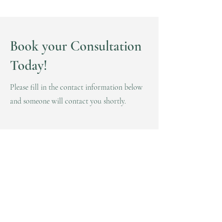
Book your Consultation
Today!
Please fill in the contact information below
and someone will contact you shortly.
First Name
Last Name
Email