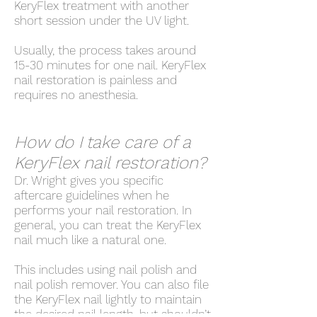
KeryFlex treatment with another
short session under the UV light.
Usually, the process takes around
15-30 minutes for one nail. KeryFlex
nail restoration is painless and
requires no anesthesia.
How do I take care of a
KeryFlex nail restoration?
Dr. Wright gives you specific
aftercare guidelines when he
performs your nail restoration. In
general, you can treat the KeryFlex
nail much like a natural one.
This includes using nail polish and
nail polish remover. You can also file
the KeryFlex nail lightly to maintain
the desired nail length, but shouldn’t