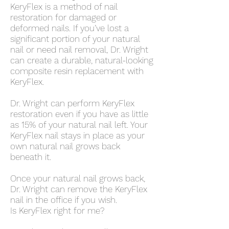
KeryFlex is a method of nail
restoration for damaged or
deformed nails. If you’ve lost a
significant portion of your natural
nail or need nail removal, Dr. Wright
can create a durable, natural-looking
composite resin replacement with
KeryFlex.
Dr. Wright can perform KeryFlex
restoration even if you have as little
as 15% of your natural nail left. Your
KeryFlex nail stays in place as your
own natural nail grows back
beneath it.
Once your natural nail grows back,
Dr. Wright can remove the KeryFlex
nail in the office if you wish.
Is KeryFlex right for me?