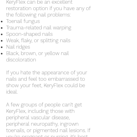
KeryFlex can be an excellent
restoration option if you have any of
the following nail problems:
Toenail fungus
Trauma-related nail warping
Spoon-shaped nails
Weak, flaky, or splitting nails
Nail ridges
Black, brown, or yellow nail
discoloration
If you hate the appearance of your
nails and feel too embarrassed to
show your feet, KeryFlex could be
ideal.
A few groups of people can’t get
KeryFlex, including those with
peripheral vascular disease,
peripheral neuropathy, ingrown
toenails, or pigmented nail lesions. If
you’re pregnant or nursing, it’s best