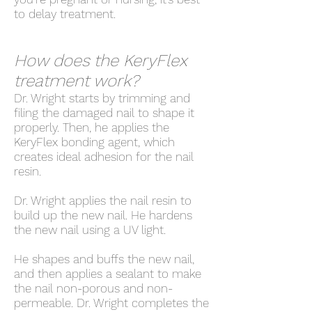
to delay treatment.
How does the KeryFlex
treatment work?
Dr. Wright starts by trimming and
filing the damaged nail to shape it
properly. Then, he applies the
KeryFlex bonding agent, which
creates ideal adhesion for the nail
resin.
Dr. Wright applies the nail resin to
build up the new nail. He hardens
the new nail using a UV light.
He shapes and buffs the new nail,
and then applies a sealant to make
the nail non-porous and non-
permeable. Dr. Wright completes the