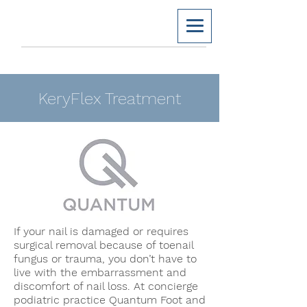
KeryFlex Treatment
If your nail is damaged or requires
surgical removal because of toenail
fungus or trauma, you don’t have to
live with the embarrassment and
discomfort of nail loss. At concierge
podiatric practice Quantum Foot and