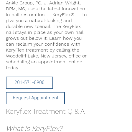
Ankle Group, PC, J. Adrian Wright,
DPM, MS, uses the latest innovation
in nail restoration — KeryFlex® — to
give you a natural-looking and
durable new toenail. The KeryFlex
nail stays in place as your own nail
grows out below it. Learn how you
can reclaim your confidence with
KeryFlex treatment by calling the
Woodcliff Lake, New Jersey, office or
scheduling an appointment online
today.
201-571-0900
Request Appointment
Keryflex Treatment Q & A
What is KeryFlex?